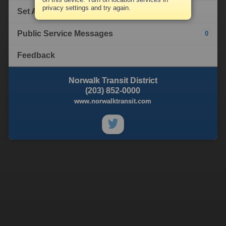
privacy settings and try again.
Set Alert
Public Service Messages
0
Feedback
Norwalk Transit District
(203) 852-0000
www.norwalktransit.com