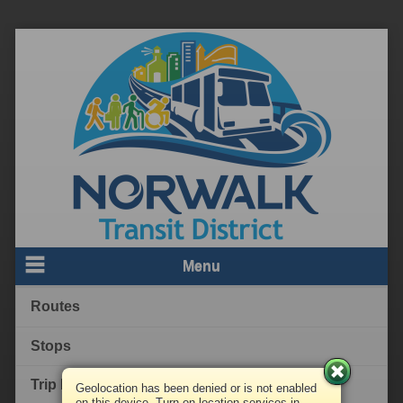
Menu
Routes
Stops
Trip Planner
Geolocation has been denied or is not enabled
on this device. Turn on location services in