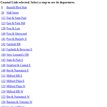
Coastal Link selected. Select a stop to see its departures.
9
Burnell Blvd Hub
26
Wall Street
115
East & Saint Paul
123
East & Park Hill
138
Post & Lois
140
Post & Sherwood
141
Post & Buckely E
142
Fairfield RR
143
Fairfield & Brewster E
144
Stew Leonard's OB
145
State & Park E
146
Stratford & Central E
149
Bpt & Naugatuck E
151
Milford RR E
152
Milford Plaza E
153
Milford Plaza W
154
Milford RR W
155
Bpt & Naugatuck W
156
Barnum & Veterans W