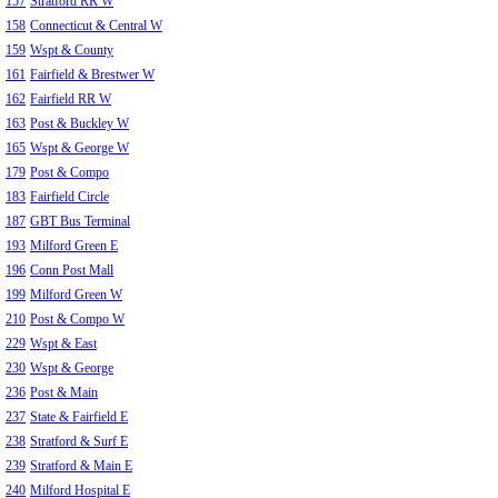
157
Stratford RR W
158
Connecticut & Central W
159
Wspt & County
161
Fairfield & Brestwer W
162
Fairfield RR W
163
Post & Buckley W
165
Wspt & George W
179
Post & Compo
183
Fairfield Circle
187
GBT Bus Terminal
193
Milford Green E
196
Conn Post Mall
199
Milford Green W
210
Post & Compo W
229
Wspt & East
230
Wspt & George
236
Post & Main
237
State & Fairfield E
238
Stratford & Surf E
239
Stratford & Main E
240
Milford Hospital E