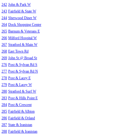
242
John & Park W
243
Fairfield & State W
244
Sherwood Diner W
264
Dock Shopping Center
265
Barnum & Veterans E
266
Milford Hospital W
267
Stratford & Main W
268
East Town Rd
269
John St @ Broad St
276
Post & Sylvan Rd S
277
Post & Sylvan Rd N
278
Post & Lacey E
279
Post & Lacey W
280
Stratford & Surf W
283
Post & Hills Point E
284
Post & Crescent
285
Fairfield & Albion
286
Fairfield & Orland
287
State & Iranistan
288
Fairfield & Iranistan